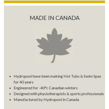
MADE IN CANADA
Hydropool have been making Hot Tubs & Swim Spas
for 40 years
Engineered for -40°c Canadian winters
Designed with physiotherapists & sports professionals
Manufactured by Hydropool in Canada