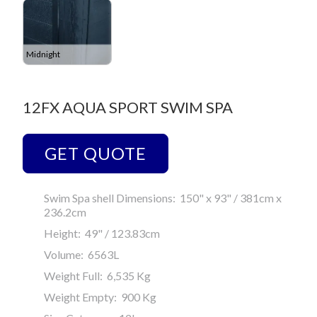
Midnight
12FX AQUA SPORT SWIM SPA
GET QUOTE
Swim Spa shell Dimensions: 150" x 93" / 381cm x
236.2cm
Height: 49" / 123.83cm
Volume: 6563L
Weight Full: 6,535 Kg
Weight Empty: 900 Kg