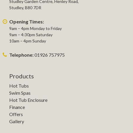
Studley Garden Centre, Henley Road,
Studley, B80 7DR
Opening Times:
9am – 4pm Monday to Friday
9am – 4:30pm Saturday
10am – 4pm Sunday
Telephone:
01926 757975
Products
Hot Tubs
Swim Spas
Hot Tub Enclosure
Finance
Offers
Gallery