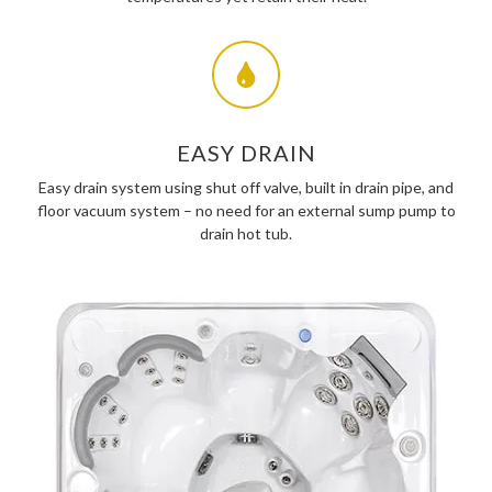
EASY DRAIN
Easy drain system using shut off valve, built in drain pipe, and
floor vacuum system – no need for an external sump pump to
drain hot tub.