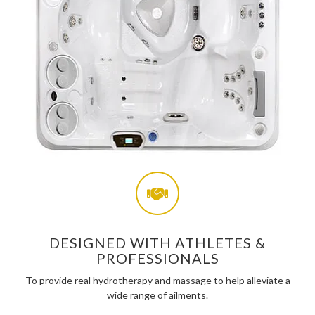
DESIGNED WITH ATHLETES &
PROFESSIONALS
To provide real hydrotherapy and massage to help alleviate a
wide range of ailments.