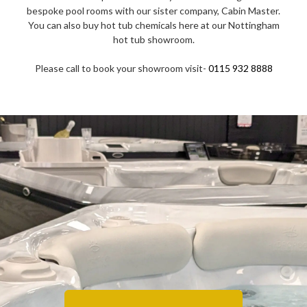
bespoke pool rooms with our sister company, Cabin Master.
You can also buy hot tub chemicals here at our Nottingham
hot tub showroom.
Please call to book your showroom visit-
0115 932 8888