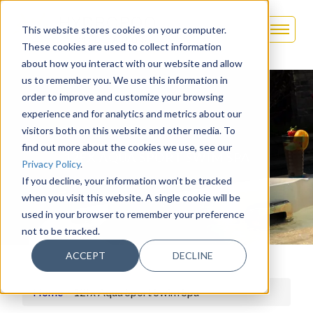
This website stores cookies on your computer.
These cookies are used to collect information
about how you interact with our website and allow
us to remember you. We use this information in
order to improve and customize your browsing
experience and for analytics and metrics about our
visitors both on this website and other media. To
find out more about the cookies we use, see our
12FX AQUA SPORT SWIM SPA
Privacy Policy
.
If you decline, your information won’t be tracked
when you visit this website. A single cookie will be
used in your browser to remember your preference
not to be tracked.
ACCEPT
DECLINE
Home
>
12fx Aqua Sport Swim Spa