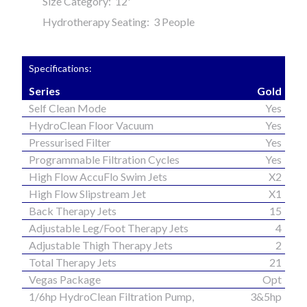
Size Category: 12'
Hydrotherapy Seating: 3 People
Specifications:
Series
Gold
Self Clean Mode
Yes
HydroClean Floor Vacuum
Yes
Pressurised Filter
Yes
Programmable Filtration Cycles
Yes
High Flow AccuFlo Swim Jets
X2
High Flow Slipstream Jet
X1
Back Therapy Jets
15
Adjustable Leg/Foot Therapy Jets
4
Adjustable Thigh Therapy Jets
2
Total Therapy Jets
21
Vegas Package
Opt
1/6hp HydroClean Filtration Pump,
3&5hp