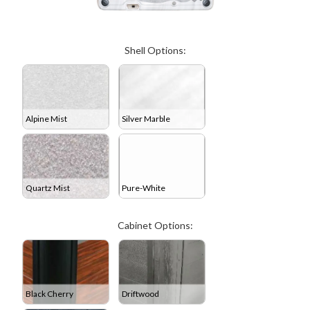
Shell Options:
Alpine Mist
Silver Marble
Quartz Mist
Pure-White
Cabinet Options:
Black Cherry
Driftwood