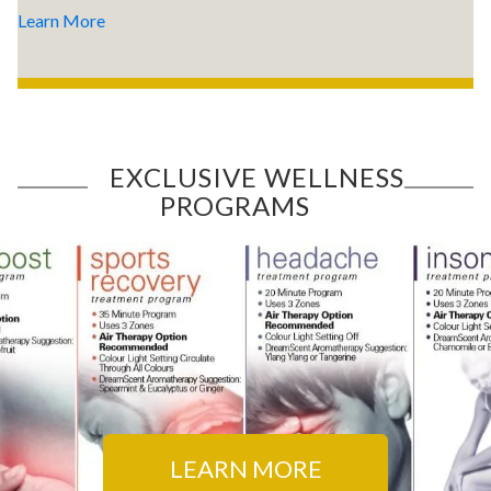
Learn More
EXCLUSIVE WELLNESS
PROGRAMS
LEARN MORE