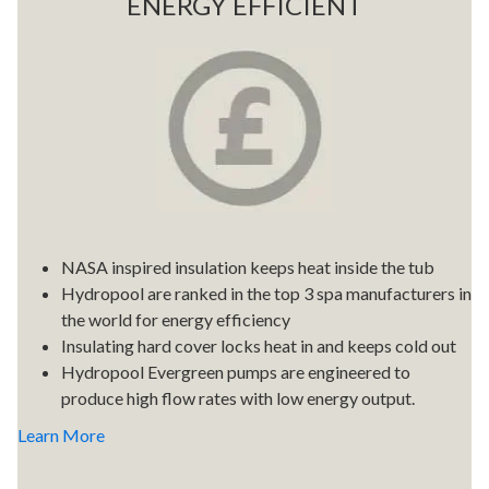
ENERGY EFFICIENT
NASA inspired insulation keeps heat inside the tub
Hydropool are ranked in the top 3 spa manufacturers in
the world for energy efficiency
Insulating hard cover locks heat in and keeps cold out
Hydropool Evergreen pumps are engineered to
produce high flow rates with low energy output.
Learn More