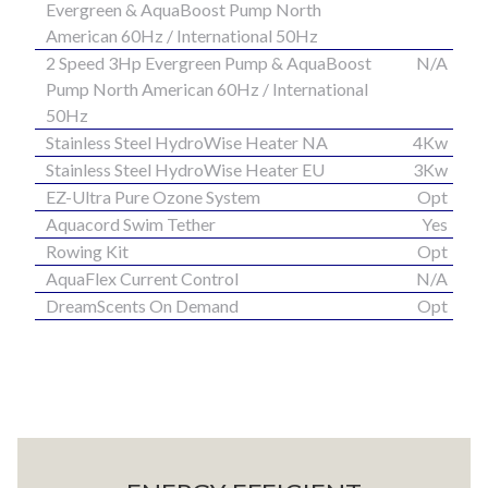
Evergreen & AquaBoost Pump North
American 60Hz / International 50Hz
2 Speed 3Hp Evergreen Pump & AquaBoost
N/A
Pump North American 60Hz / International
50Hz
Stainless Steel HydroWise Heater NA
4Kw
Stainless Steel HydroWise Heater EU
3Kw
EZ-Ultra Pure Ozone System
Opt
Aquacord Swim Tether
Yes
Rowing Kit
Opt
AquaFlex Current Control
N/A
DreamScents On Demand
Opt