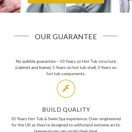
OUR GUARANTEE
No quibble guarantee – 10 Years on Hot Tub structure
(cabinet and frame), 5 Years on hot tub shell, 3 Years on
hot tub components.
BUILD QUALITY
35 Years Hot Tub & Swim Spa experience. Over-engineered
for the UK as they’re designed to withstand extreme arctic
temperatures yet retain their heat.