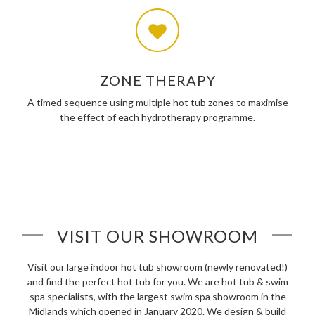
ZONE THERAPY
A timed sequence using multiple hot tub zones to maximise
the effect of each hydrotherapy programme.
VISIT OUR SHOWROOM
Visit our large indoor hot tub showroom (newly renovated!)
and find the perfect hot tub for you. We are hot tub & swim
spa specialists, with the largest swim spa showroom in the
Midlands which opened in January 2020. We design & build