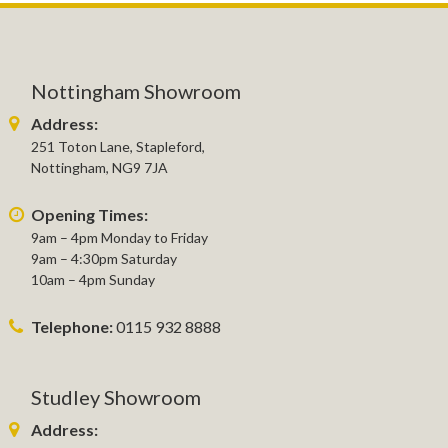
Nottingham Showroom
Address:
251 Toton Lane, Stapleford,
Nottingham, NG9 7JA
Opening Times:
9am – 4pm Monday to Friday
9am – 4:30pm Saturday
10am – 4pm Sunday
Telephone:
0115 932 8888
Studley Showroom
Address: