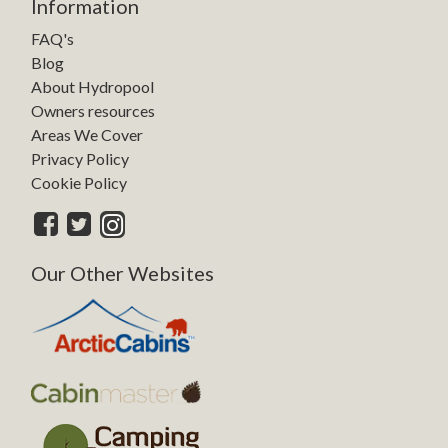
Information
FAQ's
Blog
About Hydropool
Owners resources
Areas We Cover
Privacy Policy
Cookie Policy
Our Other Websites