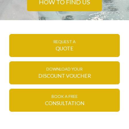
HOW TO FIND US
REQUEST A
QUOTE
DOWNLOAD YOUR
DISCOUNT VOUCHER
BOOK A FREE
CONSULTATION