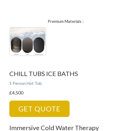
Premium Materials :
CHILL TUBS ICE BATHS
1 Person Hot Tub
£4,500
GET QUOTE
Immersive Cold Water Therapy