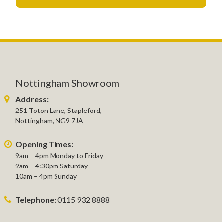
Nottingham Showroom
Address:
251 Toton Lane, Stapleford,
Nottingham, NG9 7JA
Opening Times:
9am – 4pm Monday to Friday
9am – 4:30pm Saturday
10am – 4pm Sunday
Telephone:
0115 932 8888