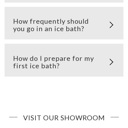
How frequently should
you go in an ice bath?
How do I prepare for my
first ice bath?
VISIT OUR SHOWROOM