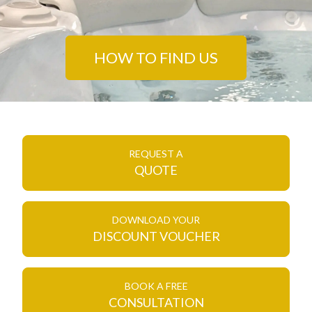
HOW TO FIND US
REQUEST A
QUOTE
DOWNLOAD YOUR
DISCOUNT VOUCHER
BOOK A FREE
CONSULTATION