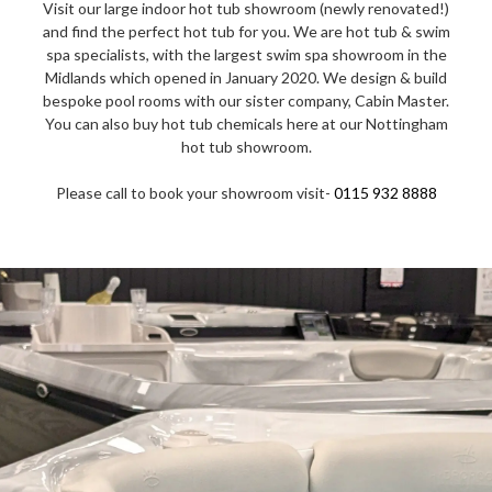
Visit our large indoor hot tub showroom (newly renovated!)
and find the perfect hot tub for you. We are hot tub & swim
spa specialists, with the largest swim spa showroom in the
Midlands which opened in January 2020. We design & build
bespoke pool rooms with our sister company, Cabin Master.
You can also buy hot tub chemicals here at our Nottingham
hot tub showroom.
Please call to book your showroom visit-
0115 932 8888