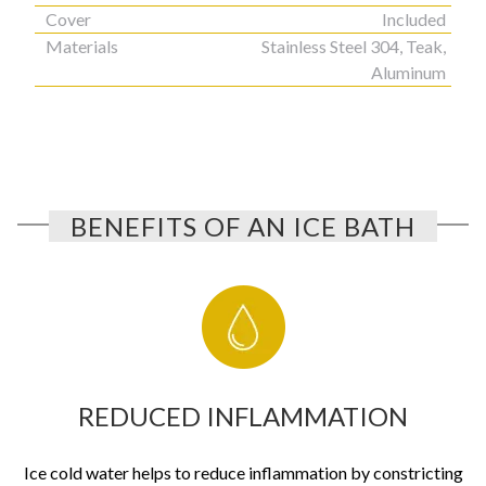
Cover
Included
Materials
Stainless Steel 304, Teak,
Aluminum
BENEFITS OF AN ICE BATH
REDUCED INFLAMMATION
Ice cold water helps to reduce inflammation by constricting