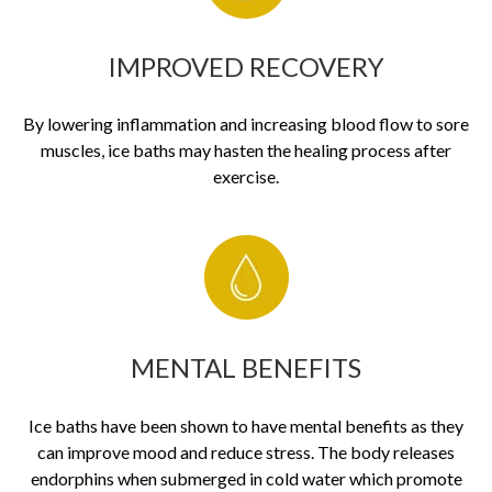
IMPROVED RECOVERY
By lowering inflammation and increasing blood flow to sore
muscles, ice baths may hasten the healing process after
exercise.
MENTAL BENEFITS
Ice baths have been shown to have mental benefits as they
can improve mood and reduce stress. The body releases
endorphins when submerged in cold water which promote