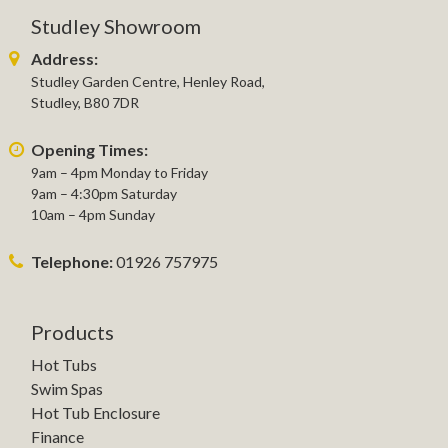
Studley Showroom
Address:
Studley Garden Centre, Henley Road,
Studley, B80 7DR
Opening Times:
9am – 4pm Monday to Friday
9am – 4:30pm Saturday
10am – 4pm Sunday
Telephone:
01926 757975
Products
Hot Tubs
Swim Spas
Hot Tub Enclosure
Finance