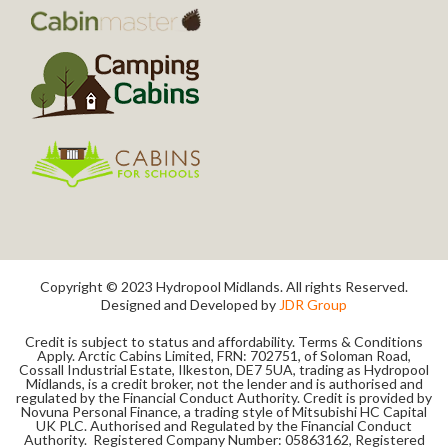
Copyright © 2023 Hydropool Midlands. All rights Reserved.
Designed and Developed by
JDR Group
Credit is subject to status and affordability. Terms & Conditions
Apply. Arctic Cabins Limited, FRN: 702751, of Soloman Road,
Cossall Industrial Estate, Ilkeston, DE7 5UA, trading as Hydropool
Midlands, is a credit broker, not the lender and is authorised and
regulated by the Financial Conduct Authority. Credit is provided by
Novuna Personal Finance, a trading style of Mitsubishi HC Capital
UK PLC. Authorised and Regulated by the Financial Conduct
Authority. Registered Company Number: 05863162, Registered