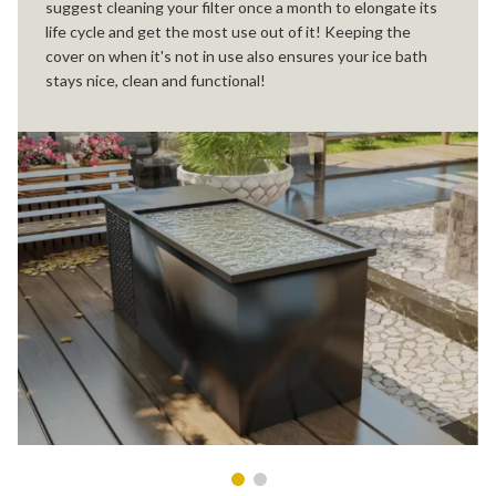
suggest cleaning your filter once a month to elongate its
life cycle and get the most use out of it! Keeping the
cover on when it's not in use also ensures your ice bath
stays nice, clean and functional!