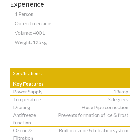
Experience
1 Person
Outer dimensions:
Volume: 400 L
Weight: 125kg
Specifications:
Key Features
Power Supply
13amp
Temperature
3 degrees
Draning
Hose Pipe connection
Antifreeze
Prevents formation of ice & frost
function
Ozone &
Built in ozone & filtration system
Filtration