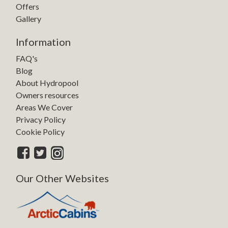
Offers
Gallery
Information
FAQ's
Blog
About Hydropool
Owners resources
Areas We Cover
Privacy Policy
Cookie Policy
Our Other Websites