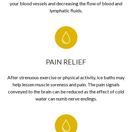
your blood vessels and decreasing the flow of blood and
lymphatic fluids.
PAIN RELIEF
After strenuous exercise or physical activity, ice baths may
help lessen muscle soreness and pain. The pain signals
conveyed to the brain can be reduced as the effect of cold
water can numb nerve endings.