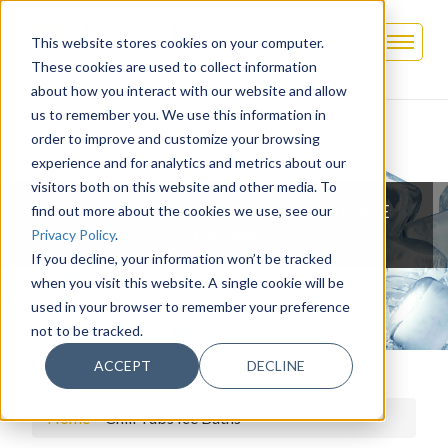
This website stores cookies on your computer.
These cookies are used to collect information
about how you interact with our website and allow
us to remember you. We use this information in
order to improve and customize your browsing
experience and for analytics and metrics about our
visitors both on this website and other media. To
CHILL TUBS - MARKET LEADING ICE
find out more about the cookies we use, see our
Privacy Policy
.
BATHS
If you decline, your information won’t be tracked
when you visit this website. A single cookie will be
used in your browser to remember your preference
not to be tracked.
ACCEPT
DECLINE
Home
>
Chill Tubs Ice Baths