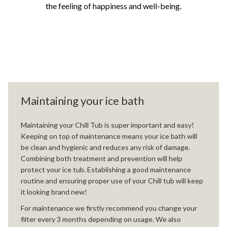
the feeling of happiness and well-being.
Maintaining your ice bath
Maintaining your Chill Tub is super important and easy!
Keeping on top of maintenance means your ice bath will
be clean and hygienic and reduces any risk of damage.
Combining both treatment and prevention will help
protect your ice tub. Establishing a good maintenance
routine and ensuring proper use of your Chill tub will keep
it looking brand new!
For maintenance we firstly recommend you change your
filter every 3 months depending on usage. We also