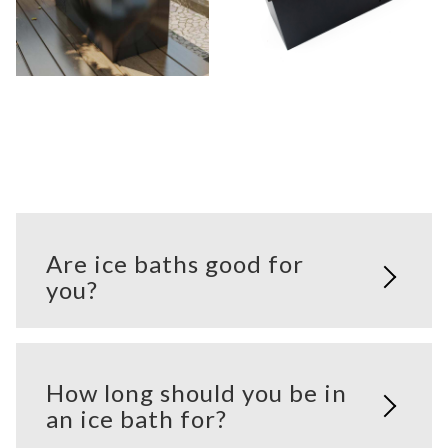
Are ice baths good for
you?
How long should you be in
an ice bath for?