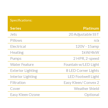
Specifications:
Series
Platinum
Jets
20 Adjustable SST
Pillows
n/a
Electrical
120V - 15amp
Heating
1kW/4kW
Pumps
2 HPR, 2-speed
Water Feature
Fountain w/LED Light
Exterior Lighting
8 LED Corner Lights
Interior Lighting
LED Footwell Light
Filtration
Easy Kleen/ Convex 2
Cover
Weather Shield
Easy Kleen Ozone
Optional