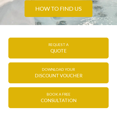
HOW TO FIND US
REQUEST A
QUOTE
DOWNLOAD YOUR
DISCOUNT VOUCHER
BOOK A FREE
CONSULTATION