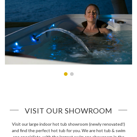
VISIT OUR SHOWROOM
Visit our large indoor hot tub showroom (newly renovated!)
and find the perfect hot tub for you. We are hot tub & swim
spa specialists, with the largest swim spa showroom in the