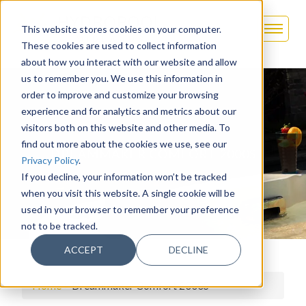
This website stores cookies on your computer.
These cookies are used to collect information
about how you interact with our website and allow
us to remember you. We use this information in
order to improve and customize your browsing
experience and for analytics and metrics about our
visitors both on this website and other media. To
find out more about the cookies we use, see our
DREAMMAKER COMFORT 2000S
Privacy Policy
.
If you decline, your information won’t be tracked
when you visit this website. A single cookie will be
used in your browser to remember your preference
not to be tracked.
ACCEPT
DECLINE
Home
>
Dreammaker Comfort 2000S