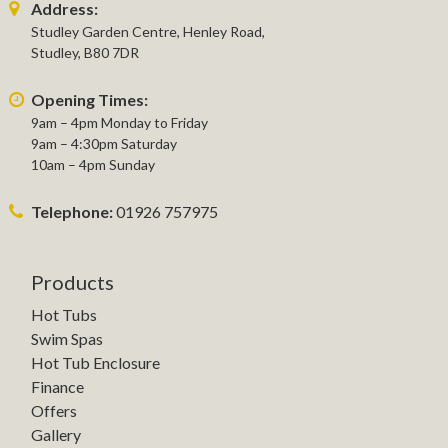
Address:
Studley Garden Centre, Henley Road,
Studley, B80 7DR
Opening Times:
9am – 4pm Monday to Friday
9am – 4:30pm Saturday
10am – 4pm Sunday
Telephone:
01926 757975
Products
Hot Tubs
Swim Spas
Hot Tub Enclosure
Finance
Offers
Gallery