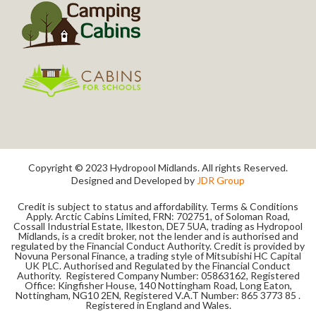
Copyright © 2023 Hydropool Midlands. All rights Reserved.
Designed and Developed by
JDR Group
Credit is subject to status and affordability. Terms & Conditions
Apply. Arctic Cabins Limited, FRN: 702751, of Soloman Road,
Cossall Industrial Estate, Ilkeston, DE7 5UA, trading as Hydropool
Midlands, is a credit broker, not the lender and is authorised and
regulated by the Financial Conduct Authority. Credit is provided by
Novuna Personal Finance, a trading style of Mitsubishi HC Capital
UK PLC. Authorised and Regulated by the Financial Conduct
Authority. Registered Company Number: 05863162, Registered
Office: Kingfisher House, 140 Nottingham Road, Long Eaton,
Nottingham, NG10 2EN, Registered V.A.T Number: 865 3773 85 .
Registered in England and Wales.