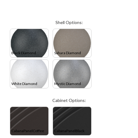
Shell Options:
Black Diamond
Sahara Diamond
White Diamond
Mystic Diamond
Cabinet Options:
CabanaPanelCoffee
CabanaPanelBlack