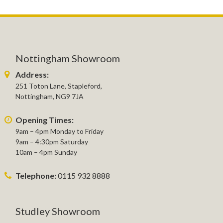
Nottingham Showroom
Address:
251 Toton Lane, Stapleford,
Nottingham, NG9 7JA
Opening Times:
9am – 4pm Monday to Friday
9am – 4:30pm Saturday
10am – 4pm Sunday
Telephone:
0115 932 8888
Studley Showroom