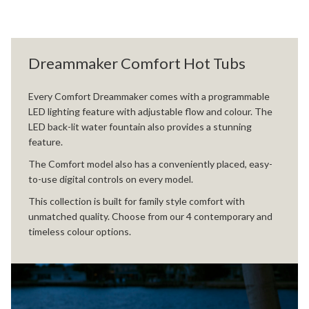
Dreammaker Comfort Hot Tubs
Every Comfort Dreammaker comes with a programmable
LED lighting feature with adjustable flow and colour. The
LED back-lit water fountain also provides a stunning
feature.
The Comfort model also has a conveniently placed, easy-
to-use digital controls on every model.
This collection is built for family style comfort with
unmatched quality. Choose from our 4 contemporary and
timeless colour options.