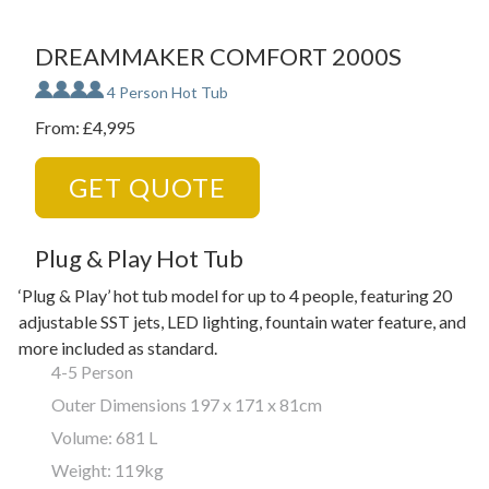
DREAMMAKER COMFORT 2000S
4 Person Hot Tub
From: £4,995
GET QUOTE
Plug & Play Hot Tub
‘Plug & Play’ hot tub model for up to 4 people, featuring 20
adjustable SST jets, LED lighting, fountain water feature, and
more included as standard.
4-5 Person
Outer Dimensions 197 x 171 x 81cm
Volume: 681 L
Weight: 119kg