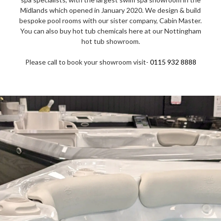
Midlands which opened in January 2020. We design & build
bespoke pool rooms with our sister company, Cabin Master.
You can also buy hot tub chemicals here at our Nottingham
hot tub showroom.
Please call to book your showroom visit-
0115 932 8888