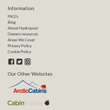
Information
FAQ's
Blog
About Hydropool
Owners resources
Areas We Cover
Privacy Policy
Cookie Policy
Our Other Websites